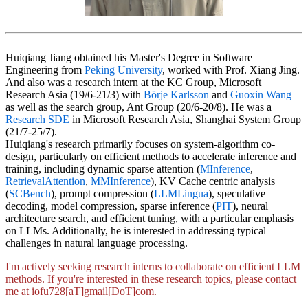
Huiqiang Jiang obtained his Master's Degree in Software
Engineering from
Peking University
, worked with Prof. Xiang Jing.
And also was a research intern at the KC Group, Microsoft
Research Asia (19/6-21/3) with
Börje Karlsson
and
Guoxin Wang
as well as the search group, Ant Group (20/6-20/8). He was a
Research SDE
in Microsoft Research Asia, Shanghai System Group
(21/7-25/7).
Huiqiang's research primarily focuses on system-algorithm co-
design, particularly on efficient methods to accelerate inference and
training, including dynamic sparse attention (
MInference
,
RetrievalAttention
,
MMInference
), KV Cache centric analysis
(
SCBench
), prompt compression (
LLMLingua
), speculative
decoding, model compression, sparse inference (
PIT
), neural
architecture search, and efficient tuning, with a particular emphasis
on LLMs. Additionally, he is interested in addressing typical
challenges in natural language processing.
I'm actively seeking research interns to collaborate on efficient LLM
methods. If you're interested in these research topics, please contact
me at iofu728[aT]gmail[DoT]com.