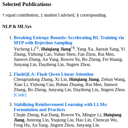
Selected Publications
† equal contribution, ‡ student I advised, § corresponding.
NLP & MLSys
Breaking Entropy Bounds: Accelerating RL Training via
MTP with Rejection Sampling
†
‡
†
§
Yucheng Li
,
Huiqiang Jiang
, Yang Xu, Jianxin Yang, Yi
Zhang, Yizhong Cao, Yuhao Shen, Fan Zhou, Rui Men,
Jianwei Zhang, An Yang, Bowen Yu, Bo Zheng, Fei Huang,
Junyang Lin, Dayiheng Liu, Jingren Zhou.
FlashQLA: Flash Qwen Linear Attention
Chengruidong Zhang, Xi Lin,
Huiqiang Jiang
, Zekun Wang,
Xiao Li, Yizhong Cao, Bohan Zhuang, Rui Men, Jianwei
Zhang, Bo Zheng, Junyang Lin, Dayiheng Liu, Jingren Zhou.
[Code]
Stabilizing Reinforcement Learning with LLMs:
Formulation and Practices
Chujie Zheng, Kai Dang, Bowen Yu, Mingze Li,
Huiqiang
Jiang
, Junrong Lin, Yuqiong Liu, Hao Lin, Chencan Wu,
Feng Hu, An Yang, Jingren Zhou, Junyang Lin.