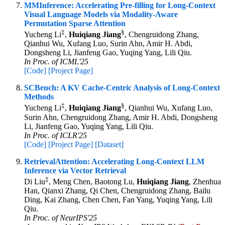
MMInference: Accelerating Pre-filling for Long-Context
Visual Language Models via Modality-Aware
Permutation Sparse Attention
‡
§
Yucheng Li
,
Huiqiang Jiang
, Chengruidong Zhang,
Qianhui Wu, Xufang Luo, Surin Ahn, Amir H. Abdi,
Dongsheng Li, Jianfeng Gao, Yuqing Yang, Lili Qiu.
In Proc. of ICML'25
[Code]
[Project Page]
SCBench: A KV Cache-Centric Analysis of Long-Context
Methods
‡
§
Yucheng Li
,
Huiqiang Jiang
, Qianhui Wu, Xufang Luo,
Surin Ahn, Chengruidong Zhang, Amir H. Abdi, Dongsheng
Li, Jianfeng Gao, Yuqing Yang, Lili Qiu.
In Proc. of ICLR'25
[Code]
[Project Page]
[Dataset]
RetrievalAttention: Accelerating Long-Context LLM
Inference via Vector Retrieval
‡
Di Liu
, Meng Chen, Baotong Lu,
Huiqiang Jiang
, Zhenhua
Han, Qianxi Zhang, Qi Chen, Chengruidong Zhang, Bailu
Ding, Kai Zhang, Chen Chen, Fan Yang, Yuqing Yang, Lili
Qiu.
In Proc. of NeurIPS'25