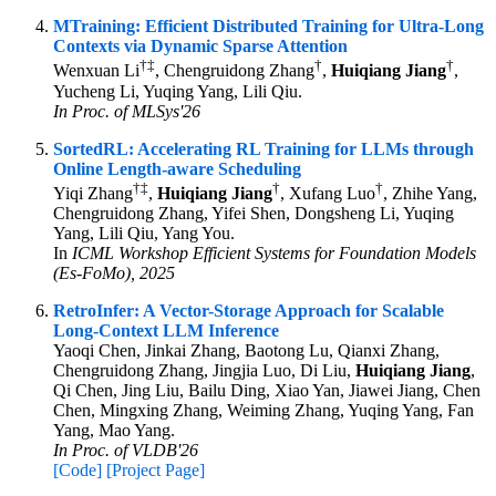
MTraining: Efficient Distributed Training for Ultra-Long
Contexts via Dynamic Sparse Attention
†
‡
†
†
Wenxuan Li
, Chengruidong Zhang
,
Huiqiang Jiang
,
Yucheng Li, Yuqing Yang, Lili Qiu.
In Proc. of MLSys'26
SortedRL: Accelerating RL Training for LLMs through
Online Length-aware Scheduling
†
‡
†
†
Yiqi Zhang
,
Huiqiang Jiang
, Xufang Luo
, Zhihe Yang,
Chengruidong Zhang, Yifei Shen, Dongsheng Li, Yuqing
Yang, Lili Qiu, Yang You.
In
ICML Workshop Efficient Systems for Foundation Models
(Es-FoMo), 2025
RetroInfer: A Vector-Storage Approach for Scalable
Long-Context LLM Inference
Yaoqi Chen, Jinkai Zhang, Baotong Lu, Qianxi Zhang,
Chengruidong Zhang, Jingjia Luo, Di Liu,
Huiqiang Jiang
,
Qi Chen, Jing Liu, Bailu Ding, Xiao Yan, Jiawei Jiang, Chen
Chen, Mingxing Zhang, Weiming Zhang, Yuqing Yang, Fan
Yang, Mao Yang.
In Proc. of VLDB'26
[Code]
[Project Page]