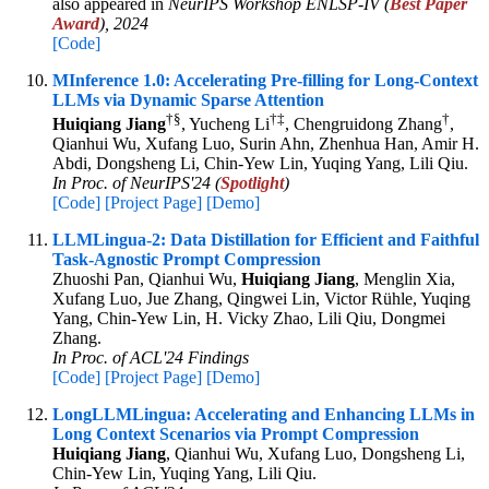
also appeared in
NeurIPS Workshop ENLSP-IV (
Best Paper
Award
), 2024
[Code]
MInference 1.0: Accelerating Pre-filling for Long-Context
LLMs via Dynamic Sparse Attention
†
§
†
‡
†
Huiqiang Jiang
, Yucheng Li
, Chengruidong Zhang
,
Qianhui Wu, Xufang Luo, Surin Ahn, Zhenhua Han, Amir H.
Abdi, Dongsheng Li, Chin-Yew Lin, Yuqing Yang, Lili Qiu.
In Proc. of NeurIPS'24 (
Spotlight
)
[Code]
[Project Page]
[Demo]
LLMLingua-2: Data Distillation for Efficient and Faithful
Task-Agnostic Prompt Compression
Zhuoshi Pan, Qianhui Wu,
Huiqiang Jiang
, Menglin Xia,
Xufang Luo, Jue Zhang, Qingwei Lin, Victor Rühle, Yuqing
Yang, Chin-Yew Lin, H. Vicky Zhao, Lili Qiu, Dongmei
Zhang.
In Proc. of ACL'24 Findings
[Code]
[Project Page]
[Demo]
LongLLMLingua: Accelerating and Enhancing LLMs in
Long Context Scenarios via Prompt Compression
Huiqiang Jiang
, Qianhui Wu, Xufang Luo, Dongsheng Li,
Chin-Yew Lin, Yuqing Yang, Lili Qiu.