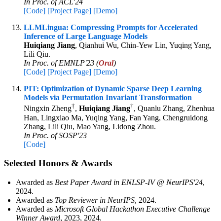
In Proc. of ACL'24
[Code]
[Project Page]
[Demo]
LLMLingua: Compressing Prompts for Accelerated
Inference of Large Language Models
Huiqiang Jiang
, Qianhui Wu, Chin-Yew Lin, Yuqing Yang,
Lili Qiu.
In Proc. of EMNLP'23 (
Oral
)
[Code]
[Project Page]
[Demo]
PIT: Optimization of Dynamic Sparse Deep Learning
Models via Permutation Invariant Transformation
†
†
Ningxin Zheng
,
Huiqiang Jiang
, Quanlu Zhang, Zhenhua
Han, Lingxiao Ma, Yuqing Yang, Fan Yang, Chengruidong
Zhang, Lili Qiu, Mao Yang, Lidong Zhou.
In Proc. of SOSP'23
[Code]
Selected Honors & Awards
Awarded as
Best Paper Award in ENLSP-IV @ NeurIPS'24
,
2024.
Awarded as
Top Reviewer in NeurIPS
, 2024.
Awarded as
Microsoft Global Hackathon Executive Challenge
Winner Award
, 2023, 2024.