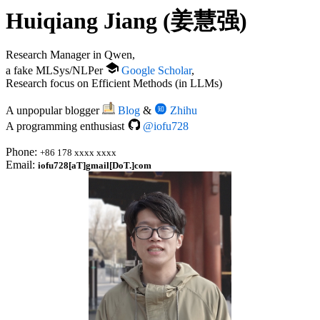
Huiqiang Jiang (姜慧强)
Research Manager in Qwen,
a fake MLSys/NLPer
Google Scholar
,
Research focus on Efficient Methods (in LLMs)
A unpopular blogger
Blog
&
Zhihu
A programming enthusiast
@iofu728
Phone:
+86 178 xxxx xxxx
Email:
iofu728[aT]gmail[DoT.]com